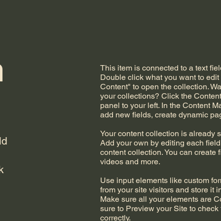
n
This item is connected to a text fiel
Double click what you want to edi
Content" to open the collection. W
your collections? Click the Conte
panel to your left. In the Content 
add new fields, create dynamic p
Your content collection is already s
ld
Add your own by editing each field,
content collection. You can create f
videos and more.
k
Use input elements like custom form
from your site visitors and store it 
Make sure all your elements are 
sure to Preview your Site to check
correctly.