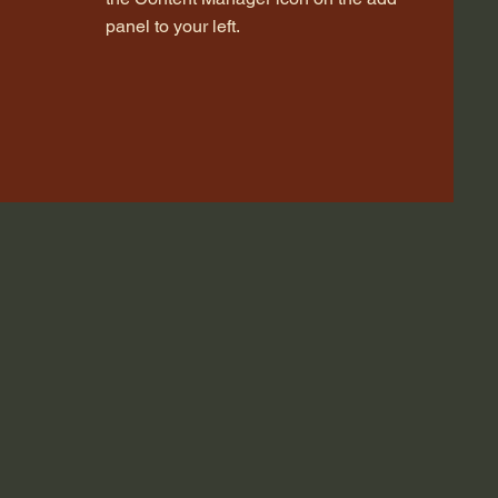
panel to your left.