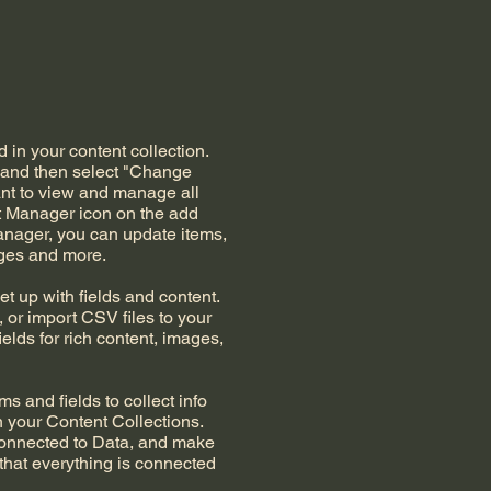
d in your content collection.
t and then select "Change
ant to view and manage all
nt Manager icon on the add
Manager, you can update items,
ages and more.
et up with fields and content.
 or import CSV files to your
ields for rich content, images,
s and fields to collect info
in your Content Collections.
Connected to Data, and make
 that everything is connected