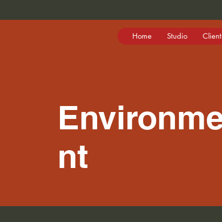
Home
Studio
Client
Environm
nt