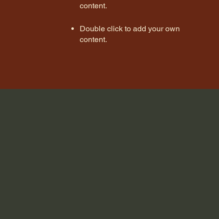
content
.
Double click to add your own
content
.