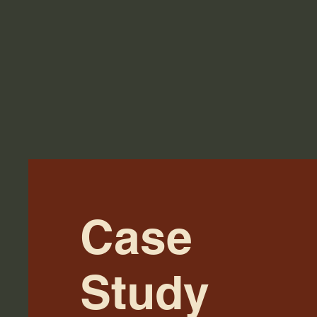
Case
Study