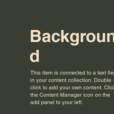
Backgrou
d
This item is connected to a text fie
in your content collection. Double
click to add your own content. Clic
the Content Manager icon on the
add panel to your left.