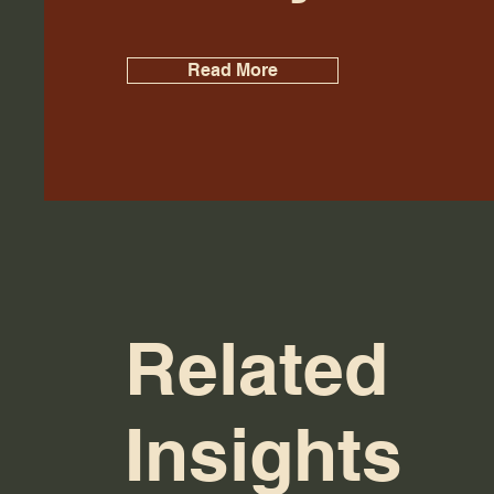
Read More
Related
Insights