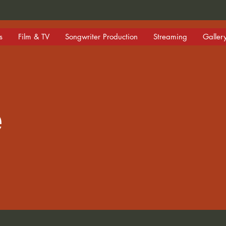
s
Film & TV
Songwriter Production
Streaming
Galler
e