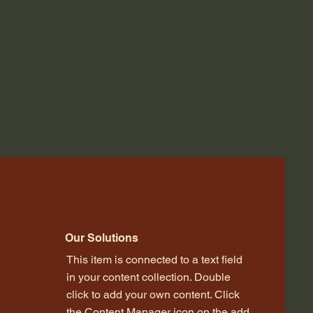
Our Solutions
This item is connected to a text field
in your content collection. Double
click to add your own content. Click
the Content Manager icon on the add