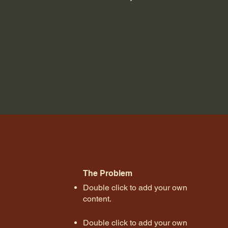
The Problem
Double click to add your own
content
.
Double click to add your own