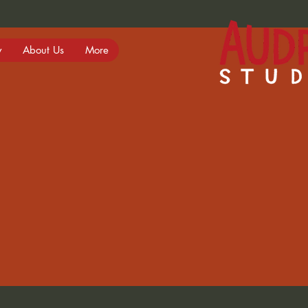
y
About Us
More