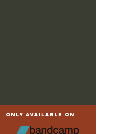
only available on