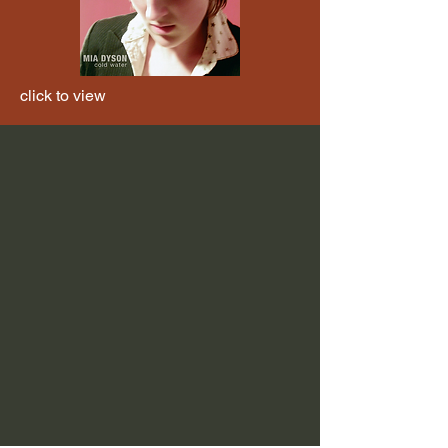
click to view