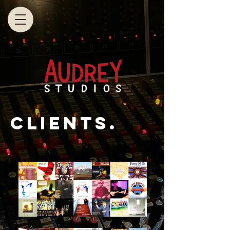
clients.